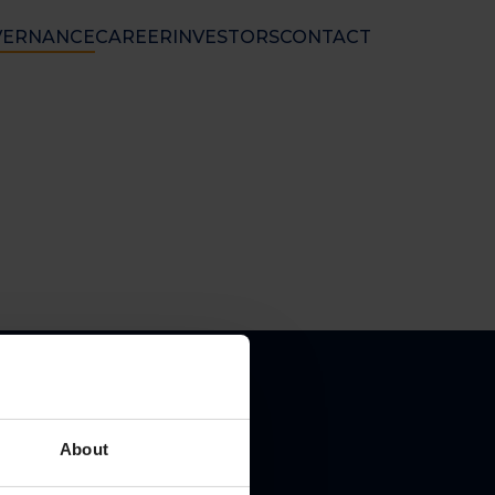
VERNANCE
CAREER
INVESTORS
CONTACT
nal Ltd
 50 01 33
nfo@floatel.no
ales@floatel.no
About
pal place of business: