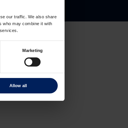
gate 8
se our traffic. We also share
ers who may combine it with
 services.
Marketing
Allow all