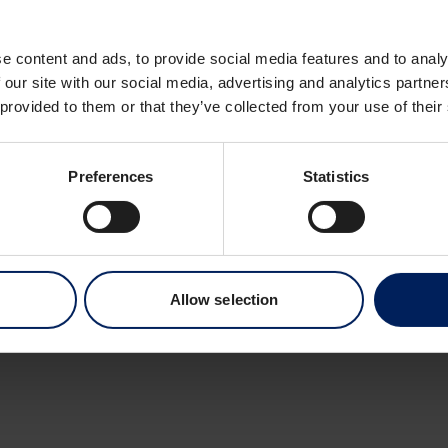
Dronning Eufemias 
0191 Oslo
e content and ads, to provide social media features and to analy
Norway
 our site with our social media, advertising and analytics partn
 provided to them or that they’ve collected from your use of their
Preferences
Statistics
Allow selection