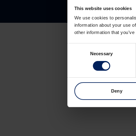
This website uses cookies
We use cookies to personalis
information about your use of
other information that you’ve
Consent
Necessary
Selection
Deny