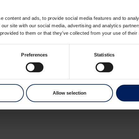
Dronning Eufemias 
0191 Oslo
e content and ads, to provide social media features and to analy
Norway
 our site with our social media, advertising and analytics partn
 provided to them or that they’ve collected from your use of their
Preferences
Statistics
Allow selection