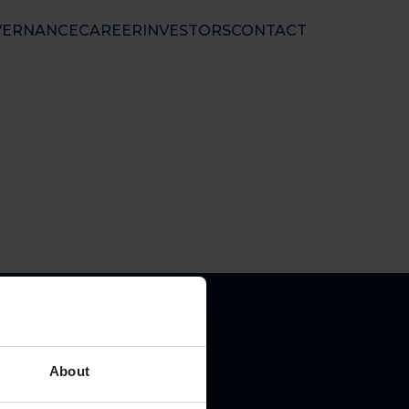
VERNANCE
CAREER
INVESTORS
CONTACT
nal Ltd
 50 01 33
nfo@floatel.no
ales@floatel.no
About
pal place of business: