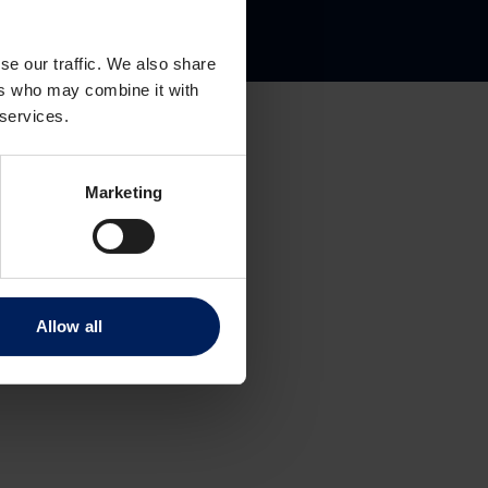
gate 8
se our traffic. We also share
ers who may combine it with
 services.
Marketing
Allow all