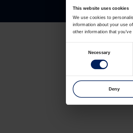
This website uses cookies
We use cookies to personalis
information about your use of
other information that you’ve
Consent
Necessary
Selection
Deny