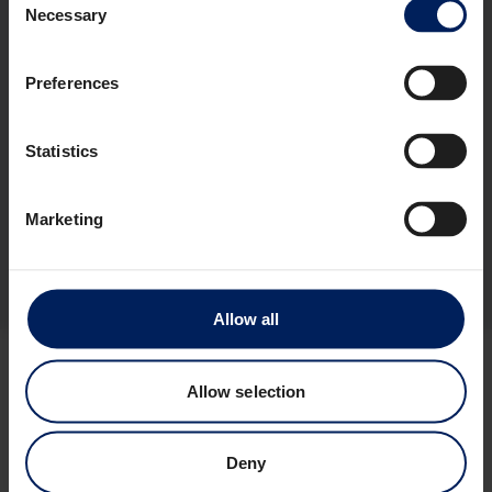
Necessary
INVESTORS
Selection
CONTACT
Floatel International Ltd
Preferences
Switchboard: +47 46 50 01 33
General Enquiries:
info@floatel.no
Charter Enquiries:
sales@floatel.no
Statistics
Address and Principal place of business:
Marketing
Dronning Eufemias gate 8
0191 Oslo
Norway
Allow all
Allow selection
Deny