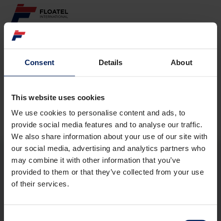
ABOUT
Consent
Details
About
Page not found
FLEET
GOVERNANCE
This website uses cookies
The requested page
could not be found.
We use cookies to personalise content and ads, to
CAREER
provide social media features and to analyse our traffic.
We also share information about your use of our site with
INVESTORS
our social media, advertising and analytics partners who
may combine it with other information that you’ve
CONTACT
provided to them or that they’ve collected from your use
ABOUT
of their services.
FLEET
GOVERNANCE
CAREER
Consent