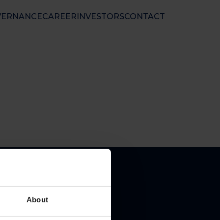
VERNANCE
CAREER
INVESTORS
CONTACT
nal Ltd
 50 01 33
nfo@floatel.no
ales@floatel.no
About
pal place of business: