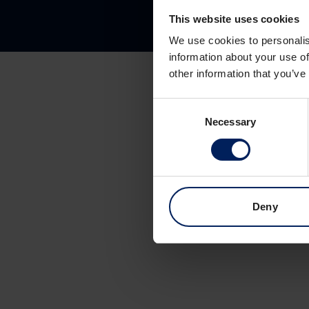
This website uses cookies
We use cookies to personalis
information about your use of
other information that you’ve
Consent
Necessary
Selection
Deny