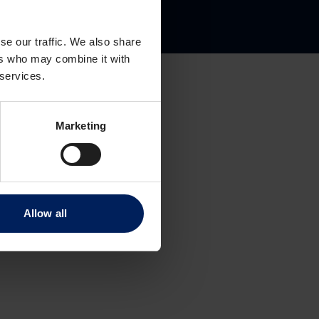
gate 8
se our traffic. We also share
ers who may combine it with
 services.
Marketing
Allow all