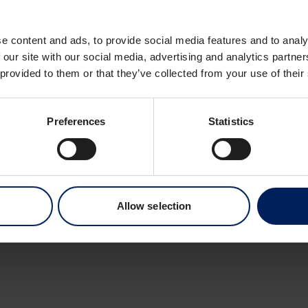
Dronning Eufemias 
0191 Oslo
e content and ads, to provide social media features and to analy
Norway
 our site with our social media, advertising and analytics partn
 provided to them or that they’ve collected from your use of their
Preferences
Statistics
Allow selection