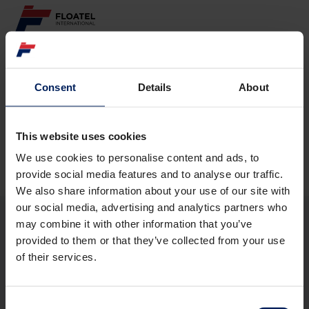
ABOUT
Consent
Details
About
Page not found
FLEET
GOVERNANCE
This website uses cookies
The requested page
could not be found.
We use cookies to personalise content and ads, to
CAREER
provide social media features and to analyse our traffic.
We also share information about your use of our site with
INVESTORS
our social media, advertising and analytics partners who
may combine it with other information that you’ve
CONTACT
provided to them or that they’ve collected from your use
ABOUT
of their services.
FLEET
GOVERNANCE
CAREER
Consent