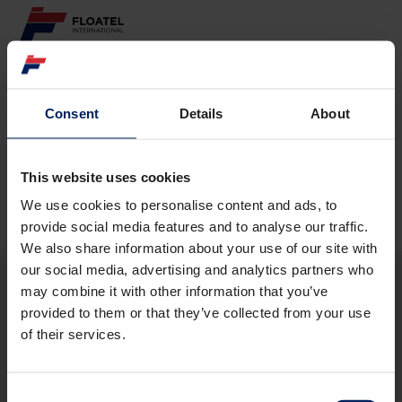
ABOUT
Consent
Details
About
Page not found
FLEET
GOVERNANCE
This website uses cookies
The requested page
could not be found.
We use cookies to personalise content and ads, to
CAREER
provide social media features and to analyse our traffic.
We also share information about your use of our site with
INVESTORS
our social media, advertising and analytics partners who
may combine it with other information that you’ve
CONTACT
provided to them or that they’ve collected from your use
ABOUT
of their services.
FLEET
GOVERNANCE
CAREER
Consent