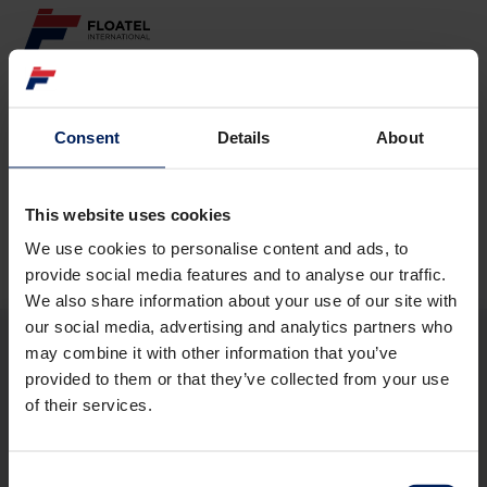
ABOUT
Consent
Details
About
Page not found
FLEET
GOVERNANCE
This website uses cookies
The requested page
could not be found.
We use cookies to personalise content and ads, to
CAREER
provide social media features and to analyse our traffic.
We also share information about your use of our site with
INVESTORS
our social media, advertising and analytics partners who
may combine it with other information that you’ve
CONTACT
provided to them or that they’ve collected from your use
ABOUT
of their services.
FLEET
GOVERNANCE
CAREER
Consent