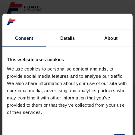
ABOUT
Consent
Details
About
Page not found
FLEET
GOVERNANCE
This website uses cookies
The requested page
could not be found.
We use cookies to personalise content and ads, to
CAREER
provide social media features and to analyse our traffic.
We also share information about your use of our site with
INVESTORS
our social media, advertising and analytics partners who
may combine it with other information that you’ve
CONTACT
provided to them or that they’ve collected from your use
ABOUT
of their services.
FLEET
GOVERNANCE
CAREER
Consent